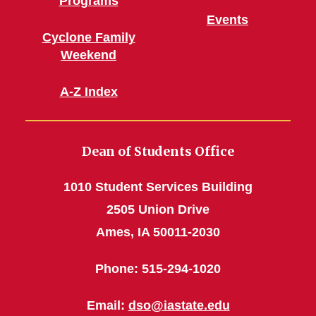
Programs
Events
Cyclone Family
Weekend
A-Z Index
Dean of Students Office
1010 Student Services Building
2505 Union Drive
Ames, IA 50011-2030
Phone: 515-294-1020
Email:
dso@iastate.edu