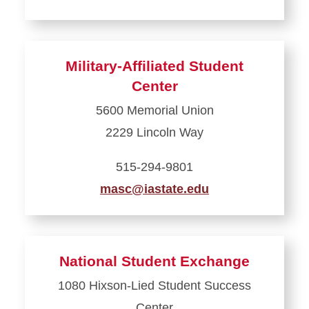
Learn
more
about
Military-Affiliated Student
Margaret
Center
Sloss
5600 Memorial Union
Center
2229 Lincoln Way
for
Women
515-294-9801
and
masc@iastate.edu
Gender
Equity
Learn
more
about
National Student Exchange
Military-
1080 Hixson-Lied Student Success
Affiliated
Center