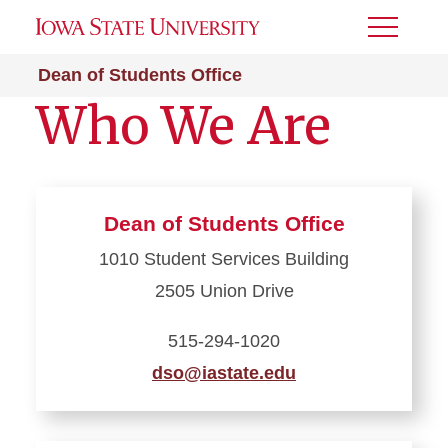
Toggle
Menu
Dean of Students Office
Who We Are
Dean of Students Office
1010 Student Services Building
2505 Union Drive
515-294-1020
dso@iastate.edu
Learn
more