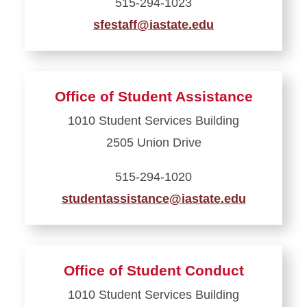
515-294-1023
sfestaff@iastate.edu
Learn
more
about
Office of Student Assistance
Office
1010 Student Services Building
of
2505 Union Drive
Sorority
and
515-294-1020
Fraternity
studentassistance@iastate.edu
Engagement
Learn
more
about
Office of Student Conduct
Office
1010 Student Services Building
of