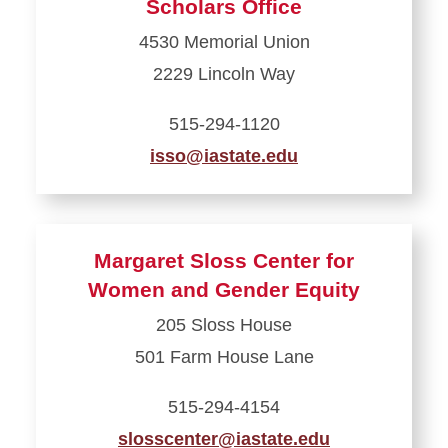
Scholars Office
Opportunity
4530 Memorial Union
Awards
2229 Lincoln Way
515-294-1120
isso@iastate.edu
Learn
more
about
Margaret Sloss Center for
International
Women and Gender Equity
Students
205 Sloss House
and
501 Farm House Lane
Scholars
Office
515-294-4154
slosscenter@iastate.edu