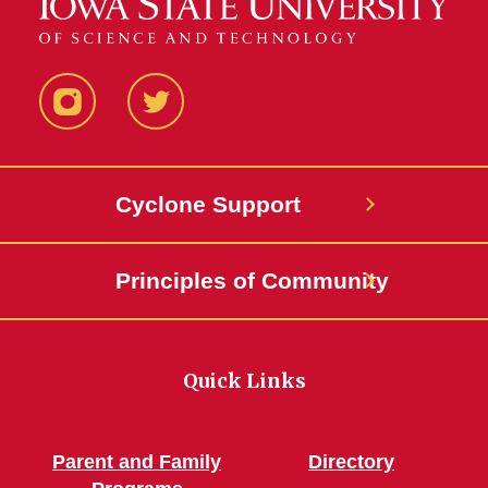
Services
(TRIO)
Instagram
Twitter
Cyclone Support
Principles of Community
Quick Links
Parent and Family
Directory