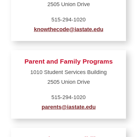
2505 Union Drive
Student
Assistance
515-294-1020
knowthecode@iastate.edu
Learn
more
about
Parent and Family Programs
Office
1010 Student Services Building
of
2505 Union Drive
Student
Conduct
515-294-1020
parents@iastate.edu
Learn
more
about