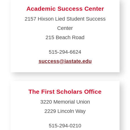
about
Academic Success Center
Dean
2157 Hixson Lied Student Success
of
Center
Students
Office
215 Beach Road
515-294-6624
success@iastate.edu
Learn
more
about
The First Scholars Office
Academic
3220 Memorial Union
Success
2229 Lincoln Way
Center
515-294-0210