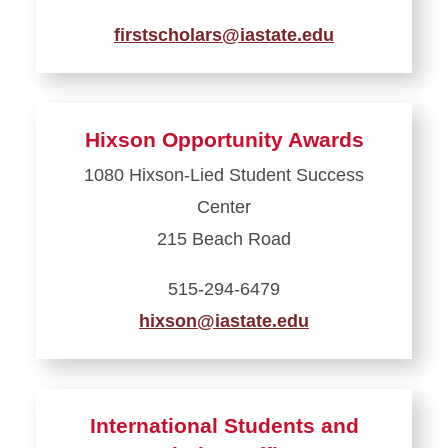
firstscholars@iastate.edu
Learn
more
about
Hixson Opportunity Awards
The
1080 Hixson-Lied Student Success
First
Center
Scholars
Office
215 Beach Road
515-294-6479
hixson@iastate.edu
Learn
more
about
International Students and
Hixson