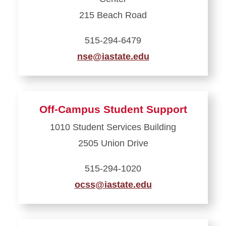
Student
Center
215 Beach Road
515-294-6479
nse@iastate.edu
Learn
more
about
Off-Campus Student Support
National
1010 Student Services Building
Student
2505 Union Drive
Exchange
515-294-1020
ocss@iastate.edu
Learn
more