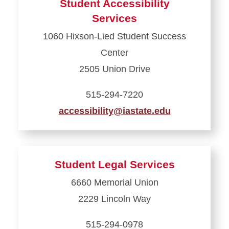
Student Accessibility
Parent
Services
and
1060 Hixson-Lied Student Success
Family
Center
Programs
2505 Union Drive
515-294-7220
accessibility@iastate.edu
Learn
more
about
Student Legal Services
Student
6660 Memorial Union
Accessibility
2229 Lincoln Way
Services
515-294-0978