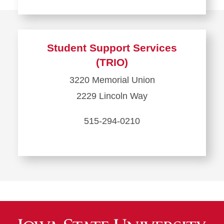
Learn
more
about
Student Support Services
Student
(TRIO)
Legal
3220 Memorial Union
Services
2229 Lincoln Way
515-294-0210
Learn
more
about
Student
Support