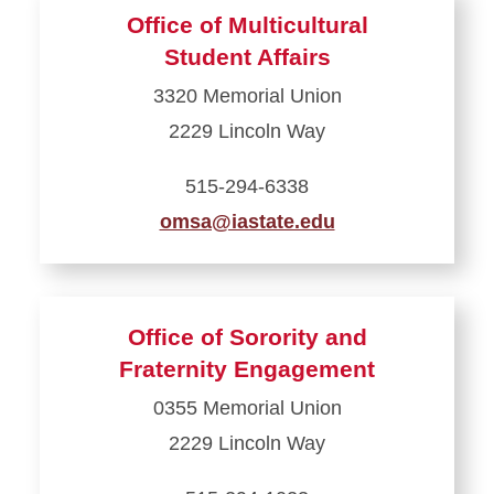
about
Office of Multicultural
Off-
Student Affairs
Campus
3320 Memorial Union
Student
2229 Lincoln Way
Support
515-294-6338
omsa@iastate.edu
Learn
more
about
Office of Sorority and
Office
Fraternity Engagement
of
0355 Memorial Union
Multicultural
2229 Lincoln Way
Student
Affairs